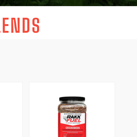
LENDS