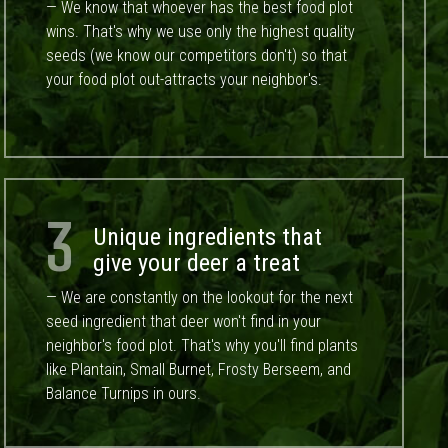
— We know that whoever has the best food plot
wins. That's why we use only the highest quality
seeds (we know our competitors don't) so that
your food plot out-attracts your neighbor's.
3
Unique ingredients that
give your deer a treat
— We are constantly on the lookout for the next
seed ingredient that deer won't find in your
neighbor's food plot. That's why you'll find plants
like Plantain, Small Burnet, Frosty Berseem, and
Balance Turnips in ours.