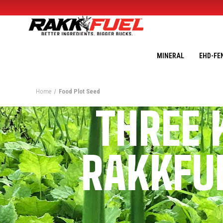
MINERAL
EHD-FE
Home
Food Plot Seed
THREE 
RAKKFUE