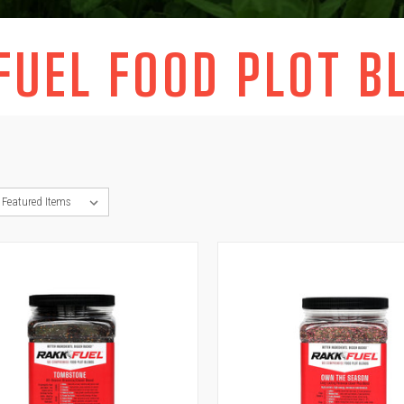
FUEL FOOD PLOT B