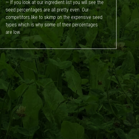
— If you look at our ingredient list you will see the
seed percentages are all pretty even. Our
competitors like to skimp on the expensive seed
types which is why some of their percentages
are low.