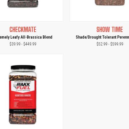
CK VIEW
VIEW OPTIONS
QUICK VIEW
VIEW 
CHECKMATE
SHOW TIME
e
Compare
remely Leafy All-Brassica Blend
Shade/Drought Tolerant Perenn
$39.99 - $449.99
$52.99 - $599.99