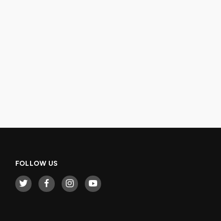
FOLLOW US