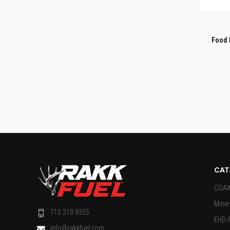
QUI
Compar
Food 
CAT
COAX 
Miner
715.210.9355
EHD-
info@rakkfuel.com