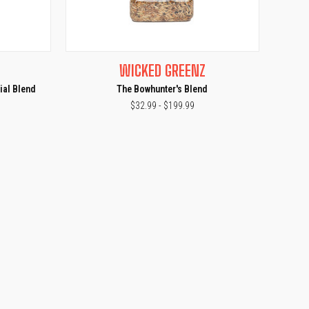
OPTIONS
QUICK VIEW
VIEW OPTIONS
WICKED GREENZ
Compare
ial Blend
The Bowhunter's Blend
$32.99 - $199.99