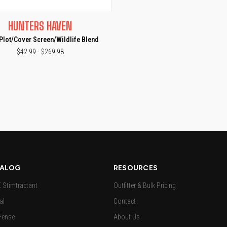
CK VIEW
VIEW OPTIONS
HUNTERS HAVEN
e
Plot/Cover Screen/Wildlife Blend
$42.99 - $269.98
ALOG
RESOURCES
Stimtractant
Outfitter & Bulk Pricing
al
Contact
Fense
About Us