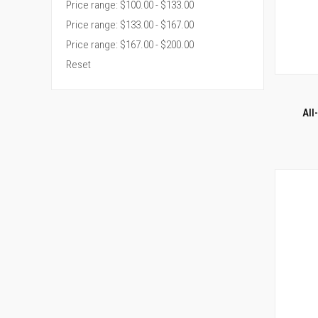
Price range: $100.00 - $133.00
Price range: $133.00 - $167.00
Price range: $167.00 - $200.00
Reset
QUI
Compar
All