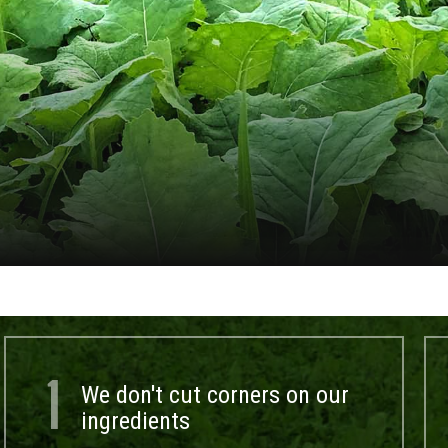
1
We don't cut corners on our
ingredients