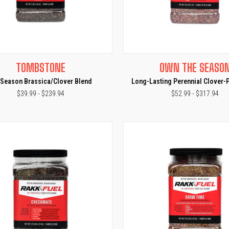
CK VIEW
VIEW OPTIONS
QUICK VIEW
VIEW 
TOMBSTONE
OWN THE SEASO
e
Compare
-Season Brassica/Clover Blend
Long-Lasting Perennial Clover-
$39.99 - $239.94
$52.99 - $317.94