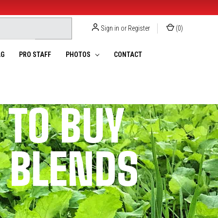
Sign in
or
Register
(
0
)
G
PRO STAFF
PHOTOS
CONTACT
 TO BUY
T BLENDS