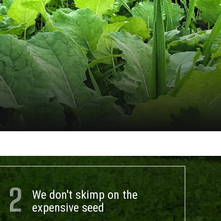
2
We don't skimp on the
expensive seed