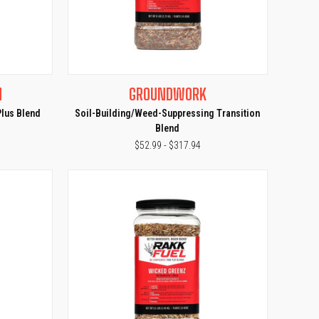
OPTIONS
QUICK VIEW
VIEW OPTIONS
N
GROUNDWORK
Compare
Plus Blend
Soil-Building/Weed-Suppressing Transition
Blend
$52.99 - $317.94