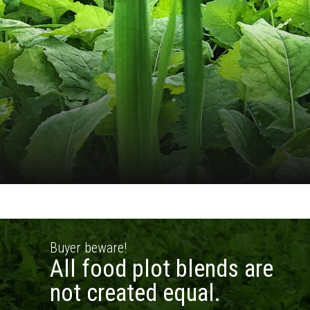
Buyer beware!
All food plot blends are
not created equal.