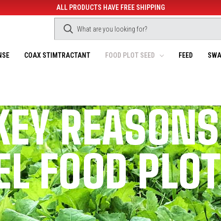
ALL PRODUCTS HAVE FREE SHIPPING
NSE
COAX STIMTRACTANT
FOOD PLOT SEED
FEED
SWA
KEY REASONS
L FOOD PLO