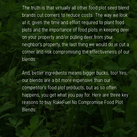
The truth is that virtually all other food plot seed blend
brands cut corners to reduce costs. The way we look
at it, given the time and effort required to plant food
plots and the importance of food plots in keeping deer
on your property and/or pulling deer from your
neighbor’s property, the last thing we would do is cut a
corner and risk compromising the effectiveness of our
blends.
And, better ingredients means bigger bucks, too! Yes,
our blends are a bit more expensive than our
competitor’s food plot products, but as so often
happens, you get what you pay for. Here are three key
reasons to buy RakkFuel No Compromise Food Plot
Blends: