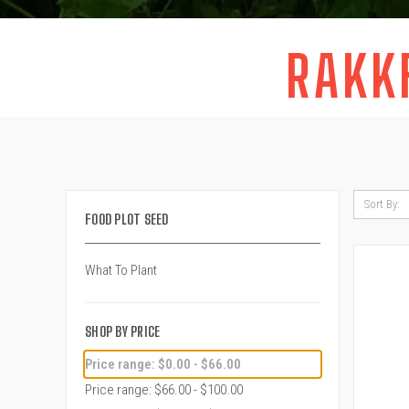
RAKK
Sort By:
FOOD PLOT SEED
What To Plant
SHOP BY PRICE
Price range: $0.00 - $66.00
Price range: $66.00 - $100.00