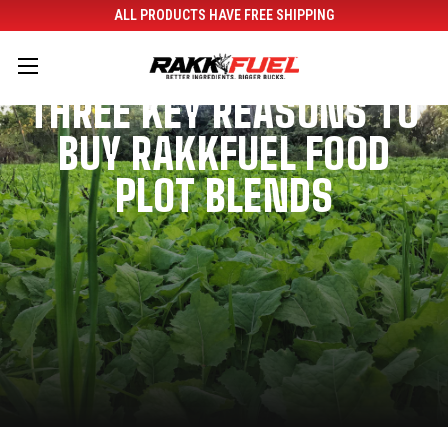
ALL PRODUCTS HAVE FREE SHIPPING
THREE KEY REASONS TO
BUY RAKKFUEL FOOD
PLOT BLENDS