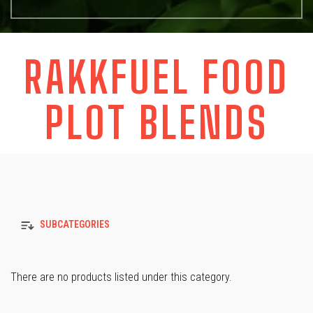
RAKKFUEL FOOD
PLOT BLENDS
SUBCATEGORIES
There are no products listed under this category.