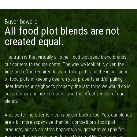
Buyer beware!
All food plot blends are not
created equal.
The truth is that virtually all other food plot seed blend brands
cut corners to reduce costs. The way we look at it, given the
time and effort required to plant food plots and the importance
of food plots in keeping deer on your property and/or pulling
deer from your neighbor’s property, the last thing we would do is
cut a corner and risk compromising the effectiveness of our
blends.
And, better ingredients means bigger bucks, too! Yes, our blends
are a bit more expensive than our competitor’s food plot
products, but as so often happens, you get what you pay for.
Here are three key reasons to buy RakkFuel No Compromise