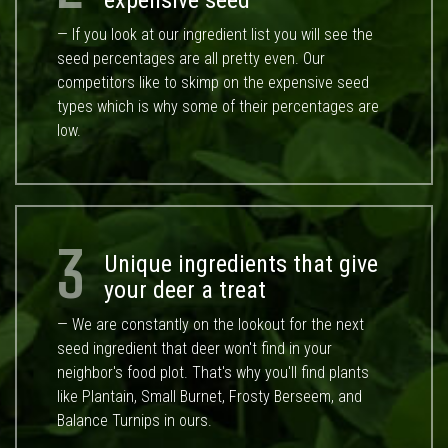
expensive seed
— If you look at our ingredient list you will see the
seed percentages are all pretty even. Our
competitors like to skimp on the expensive seed
types which is why some of their percentages are
low.
3
Unique ingredients that give
your deer a treat
— We are constantly on the lookout for the next
seed ingredient that deer won't find in your
neighbor's food plot. That's why you'll find plants
like Plantain, Small Burnet, Frosty Berseem, and
Balance Turnips in ours.