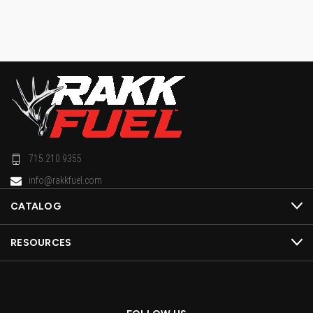
715.210.9355
info@rakkfuel.com
CATALOG
RESOURCES