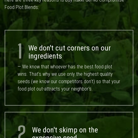
Food Plot Blends:
1
We don't cut corners on our
ingredients
— We know that whoever has the best food plot
wins. That's why we use only the highest quality
seeds (we know our competitors don't) so that your
food plot out-attracts your neighbor's.
2
We don't skimp on the