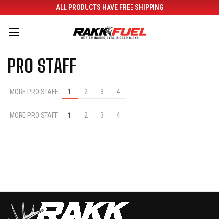
ALL PRODUCTS HAVE FREE SHIPPING
PRO STAFF
MORE PRO STAFF
1
2
3
4
MORE PRO STAFF
1
2
3
4