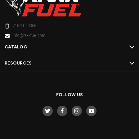
715.210.9355
info@rakkfuel.com
CATALOG
RESOURCES
FOLLOW US