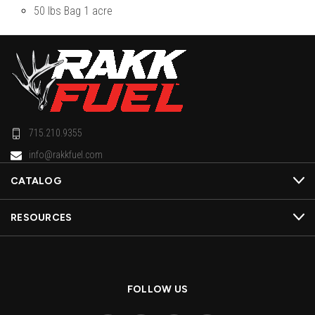
50 lbs Bag 1 acre
715.210.9355
info@rakkfuel.com
CATALOG
RESOURCES
FOLLOW US