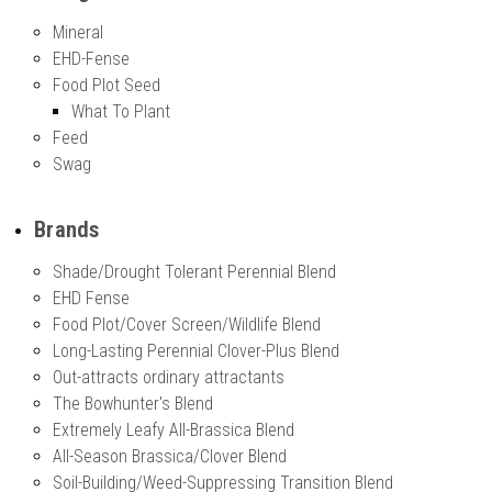
Mineral
EHD-Fense
Food Plot Seed
What To Plant
Feed
Swag
Brands
Shade/Drought Tolerant Perennial Blend
EHD Fense
Food Plot/Cover Screen/Wildlife Blend
Long-Lasting Perennial Clover-Plus Blend
Out-attracts ordinary attractants
The Bowhunter's Blend
Extremely Leafy All-Brassica Blend
All-Season Brassica/Clover Blend
Soil-Building/Weed-Suppressing Transition Blend