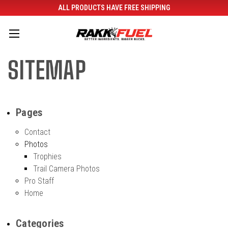
ALL PRODUCTS HAVE FREE SHIPPING
SITEMAP
Pages
Contact
Photos
Trophies
Trail Camera Photos
Pro Staff
Home
Categories