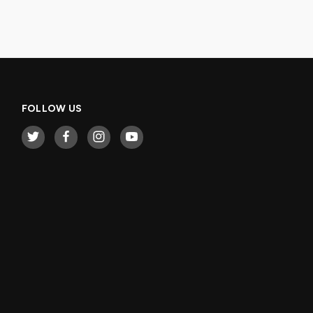
FOLLOW US