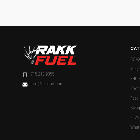
CAT
COAX 
Miner
715.210.9355
EHD-
info@rakkfuel.com
Food 
Feed
Swag
2024
What 