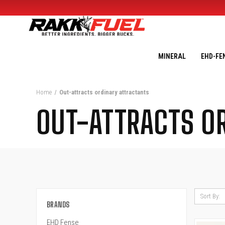
MINERAL
EHD-FE
Home
Out-attracts ordinary attractants
OUT-ATTRACTS O
Sort By:
BRANDS
EHD Fense