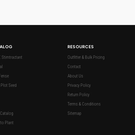
ALOG
RESOURCES
Stimtractant
Outfitter & Bulk Pricing
al
Contact
Fense
About Us
Plot Seed
Privacy Policy
Return Policy
Terms & Conditions
 Catalog
Sitemap
to Plant