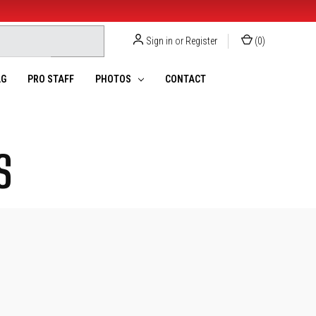
Sign in
or
Register
(
0
)
G
PRO STAFF
PHOTOS
CONTACT
S