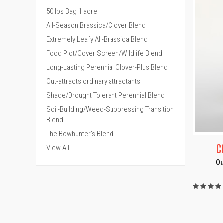
50 lbs Bag 1 acre
All-Season Brassica/Clover Blend
Extremely Leafy All-Brassica Blend
Food Plot/Cover Screen/Wildlife Blend
Long-Lasting Perennial Clover-Plus Blend
Out-attracts ordinary attractants
Shade/Drought Tolerant Perennial Blend
Soil-Building/Weed-Suppressing Transition
Blend
The Bowhunter's Blend
QUI
C
View All
Ou