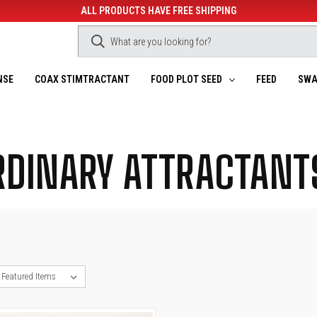
ALL PRODUCTS HAVE FREE SHIPPING
NSE
COAX STIMTRACTANT
FOOD PLOT SEED
FEED
SWA
RDINARY ATTRACTANT