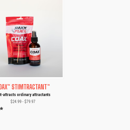
CK VIEW
VIEW OPTIONS
OAX™ STIMTRACTANT™
t-attracts ordinary attractants
$24.99 - $79.97