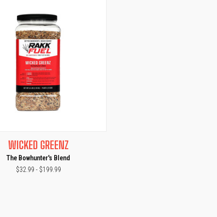
CK VIEW
VIEW OPTIONS
WICKED GREENZ
The Bowhunter's Blend
$32.99 - $199.99