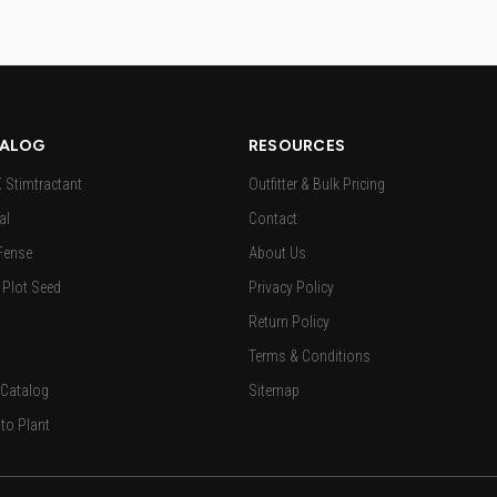
ALOG
RESOURCES
Stimtractant
Outfitter & Bulk Pricing
al
Contact
Fense
About Us
Plot Seed
Privacy Policy
Return Policy
Terms & Conditions
 Catalog
Sitemap
to Plant