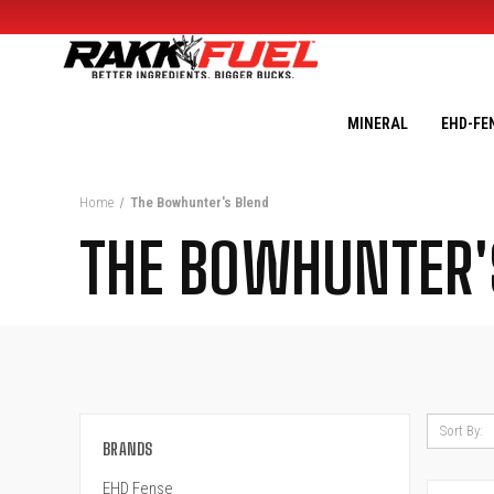
MINERAL
EHD-FE
Home
The Bowhunter's Blend
THE BOWHUNTER'
Sort By:
BRANDS
EHD Fense