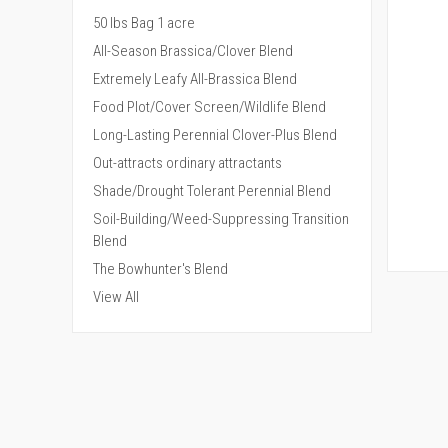
50 lbs Bag 1 acre
All-Season Brassica/Clover Blend
Extremely Leafy All-Brassica Blend
Food Plot/Cover Screen/Wildlife Blend
Long-Lasting Perennial Clover-Plus Blend
Out-attracts ordinary attractants
Shade/Drought Tolerant Perennial Blend
Soil-Building/Weed-Suppressing Transition
Blend
The Bowhunter's Blend
QUI
View All