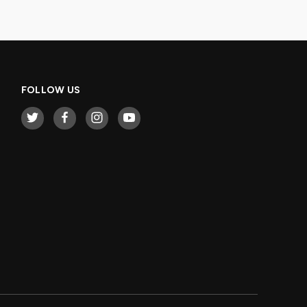
FOLLOW US