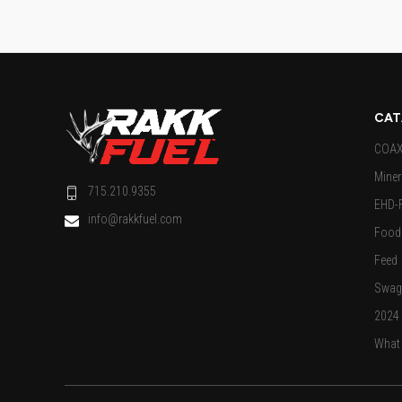
CAT
COAX 
Miner
715.210.9355
EHD-
info@rakkfuel.com
Food 
Feed
Swag
2024
What 