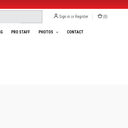
Sign in
or
Register
(
0
)
G
PRO STAFF
PHOTOS
CONTACT