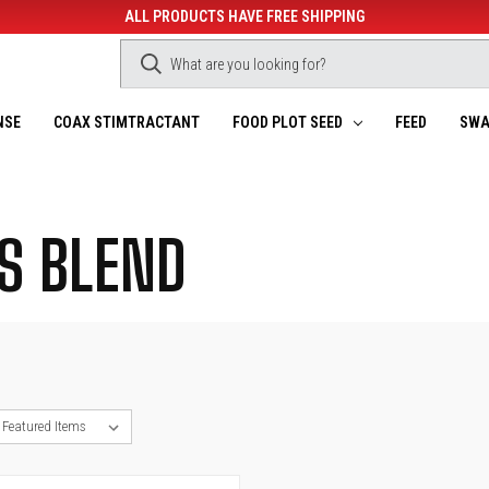
ALL PRODUCTS HAVE FREE SHIPPING
NSE
COAX STIMTRACTANT
FOOD PLOT SEED
FEED
SWA
S BLEND