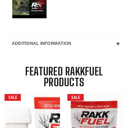
ADDITIONAL INFORMATION
FEATURED RAKKFUEL
PRODUCTS
SALE
SALE