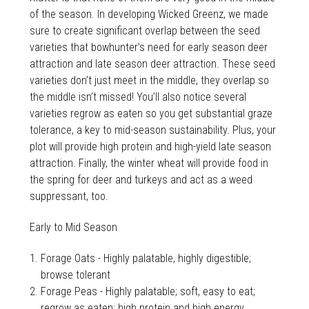
of the season. In developing Wicked Greenz, we made
sure to create significant overlap between the seed
varieties that bowhunter’s need for early season deer
attraction and late season deer attraction. These seed
varieties don’t just meet in the middle, they overlap so
the middle isn’t missed! You’ll also notice several
varieties regrow as eaten so you get substantial graze
tolerance, a key to mid-season sustainability. Plus, your
plot will provide high protein and high-yield late season
attraction. Finally, the winter wheat will provide food in
the spring for deer and turkeys and act as a weed
suppressant, too.
Early to Mid Season
Forage Oats - Highly palatable, highly digestible;
browse tolerant
Forage Peas - Highly palatable; soft, easy to eat;
regrow as eaten; high protein and high energy