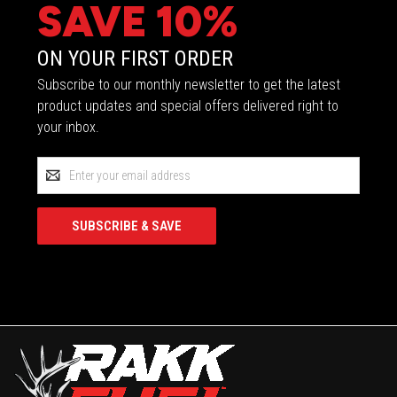
SAVE 10%
ON YOUR FIRST ORDER
Subscribe to our monthly newsletter to get the latest
product updates and special offers delivered right to
your inbox.
Email
Address