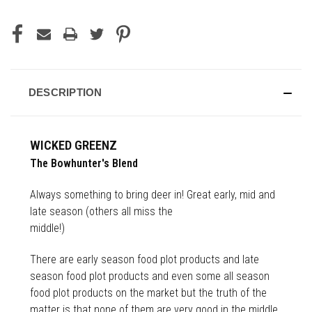
DESCRIPTION
WICKED GREENZ
The Bowhunter's Blend
Always something to bring deer in! Great early, mid and
late season (others all miss the
middle!)
There are early season food plot products and late
season food plot products and even some all season
food plot products on the market but the truth of the
matter is that none of them are very good in the middle