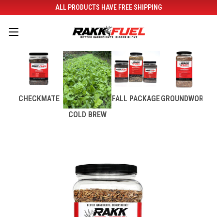
ALL PRODUCTS HAVE FREE SHIPPING
CHECKMATE
FALL PACKAGE
GROUNDWORK
COLD BREW