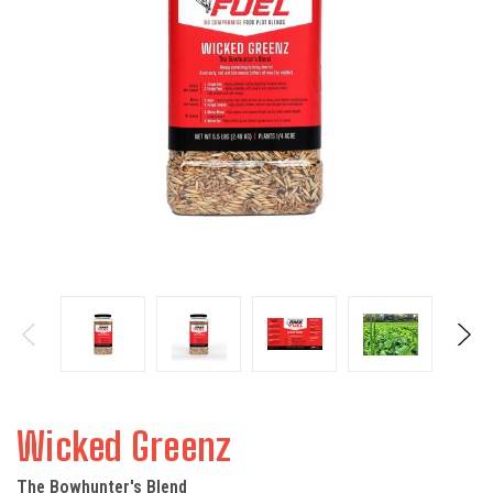
Wicked Greenz
The Bowhunter's Blend