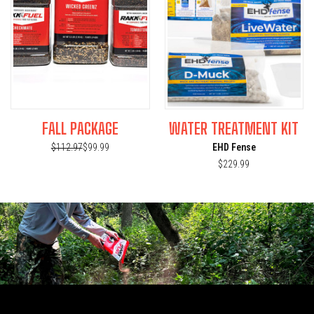
FALL PACKAGE
WATER TREATMENT KIT
$112.97
$99.99
EHD Fense
$229.99