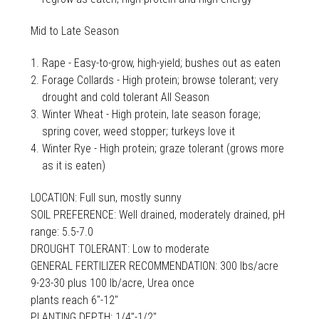
Mid to Late Season
Rape - Easy-to-grow, high-yield; bushes out as eaten
Forage Collards - High protein; browse tolerant; very
drought and cold tolerant All Season
Winter Wheat - High protein, late season forage;
spring cover, weed stopper; turkeys love it
Winter Rye - High protein; graze tolerant (grows more
as it is eaten)
LOCATION: Full sun, mostly sunny
SOIL PREFERENCE: Well drained, moderately drained, pH
range: 5.5-7.0
DROUGHT TOLERANT: Low to moderate
GENERAL FERTILIZER RECOMMENDATION: 300 lbs/acre
9-23-30 plus 100 lb/acre, Urea once
plants reach 6"-12"
PLANTING DEPTH: 1/4"-1/2"