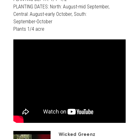
PLANTING DATES: North: August-mid September,
Central: August-early October, South:
September-October
Plants 1/4 acre
Wicked Greenz