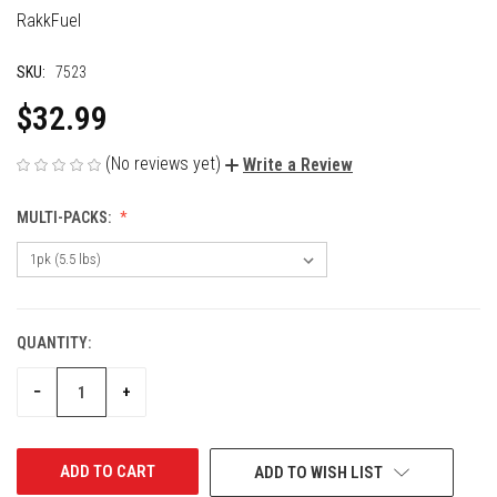
RakkFuel
SKU:
7523
$32.99
(No reviews yet)
Write a Review
MULTI-PACKS:
QUANTITY:
CURRENT
STOCK:
DECREASE
INCREASE
−
+
QUANTITY
QUANTITY
OF
OF
UNDEFINED
UNDEFINED
ADD TO WISH LIST