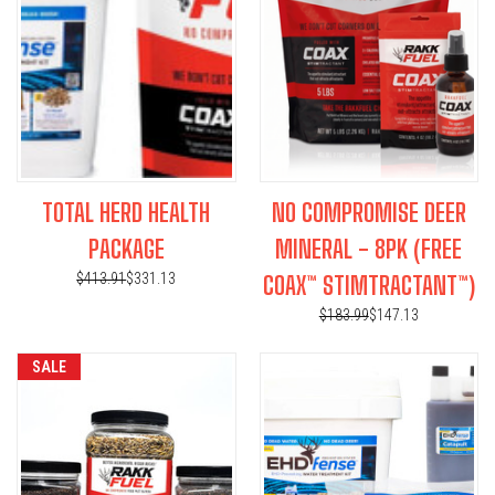
TOTAL HERD HEALTH
NO COMPROMISE DEER
PACKAGE
MINERAL - 8PK (FREE
$413.91
$331.13
COAX™ STIMTRACTANT™)
$183.99
$147.13
SALE