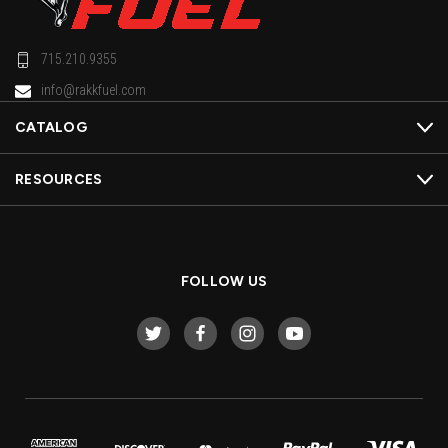
715.210.9355
info@rakkfuel.com
CATALOG
RESOURCES
FOLLOW US