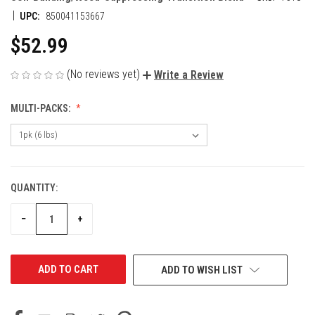
|
UPC:
850041153667
$52.99
(No reviews yet)
Write a Review
MULTI-PACKS:
QUANTITY:
CURRENT
STOCK:
DECREASE
INCREASE
−
+
QUANTITY
QUANTITY
OF
OF
UNDEFINED
UNDEFINED
ADD TO WISH LIST