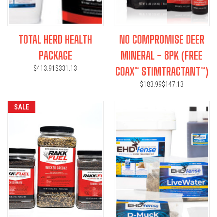
TOTAL HERD HEALTH
NO COMPROMISE DEER
PACKAGE
MINERAL - 8PK (FREE
$413.91
$331.13
COAX™ STIMTRACTANT™)
$183.99
$147.13
SALE