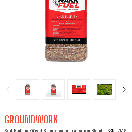
GROUNDWORK
Soil-Building/Weed-Suppressing Transition Blend
SKU:
7518