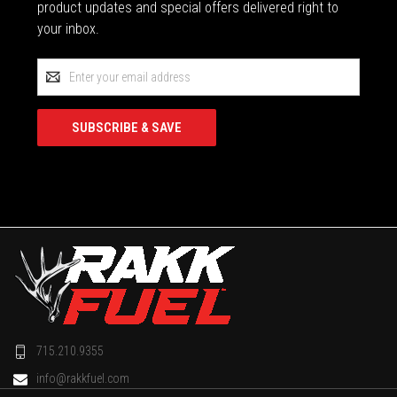
product updates and special offers delivered right to
your inbox.
Email
Address
715.210.9355
info@rakkfuel.com