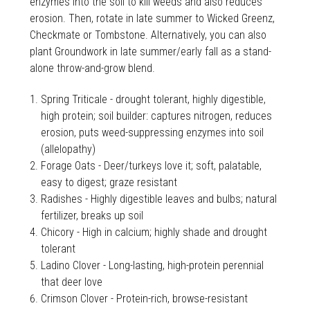
enzymes into the soil to kill weeds and also reduces
erosion. Then, rotate in late summer to Wicked Greenz,
Checkmate or Tombstone. Alternatively, you can also
plant Groundwork in late summer/early fall as a stand-
alone throw-and-grow blend.
Spring Triticale - drought tolerant, highly digestible,
high protein; soil builder: captures nitrogen, reduces
erosion, puts weed-suppressing enzymes into soil
(allelopathy)
Forage Oats - Deer/turkeys love it; soft, palatable,
easy to digest; graze resistant
Radishes - Highly digestible leaves and bulbs; natural
fertilizer, breaks up soil
Chicory - High in calcium; highly shade and drought
tolerant
Ladino Clover - Long-lasting, high-protein perennial
that deer love
Crimson Clover - Protein-rich, browse-resistant