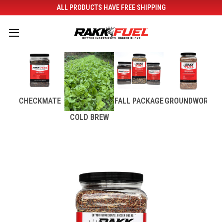
ALL PRODUCTS HAVE FREE SHIPPING
CHECKMATE
FALL PACKAGE
GROUNDWORK
COLD BREW