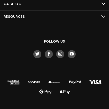
CATALOG
RESOURCES
FOLLOW US