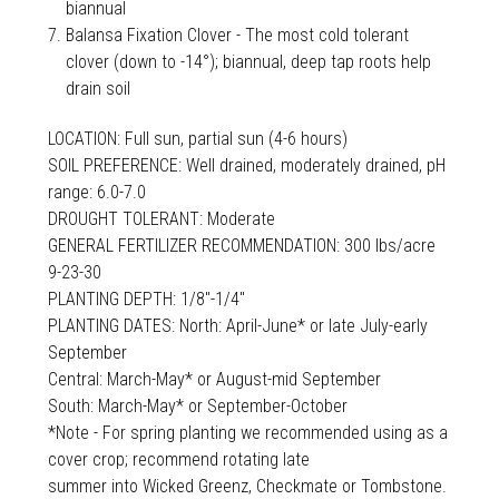
biannual
Balansa Fixation Clover - The most cold tolerant
clover (down to -14°); biannual, deep tap roots help
drain soil
LOCATION: Full sun, partial sun (4-6 hours)
SOIL PREFERENCE: Well drained, moderately drained, pH
range: 6.0-7.0
DROUGHT TOLERANT: Moderate
GENERAL FERTILIZER RECOMMENDATION: 300 lbs/acre
9-23-30
PLANTING DEPTH: 1/8"-1/4"
PLANTING DATES: North: April-June* or late July-early
September
Central: March-May* or August-mid September
South: March-May* or September-October
*Note - For spring planting we recommended using as a
cover crop; recommend rotating late
summer into Wicked Greenz, Checkmate or Tombstone.