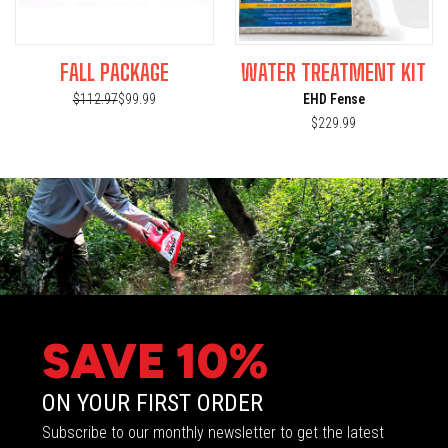
FALL PACKAGE
WATER TREATMENT KIT
$112.97
$99.99
EHD Fense
$229.99
SAVE 10%
ON YOUR FIRST ORDER
Subscribe to our monthly newsletter to get the latest