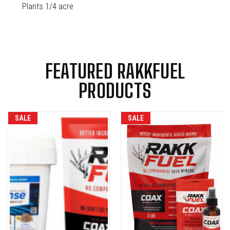
Plants 1/4 acre
FEATURED RAKKFUEL
PRODUCTS
SALE
SALE