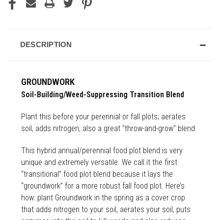
DESCRIPTION
GROUNDWORK
Soil-Building/Weed-Suppressing Transition Blend
Plant this before your perennial or fall plots; aerates
soil, adds nitrogen; also a great "throw-and-grow" blend
This hybrid annual/perennial food plot blend is very
unique and extremely versatile. We call it the first
“transitional” food plot blend because it lays the
“groundwork” for a more robust fall food plot. Here’s
how: plant Groundwork in the spring as a cover crop
that adds nitrogen to your soil, aerates your soil, puts