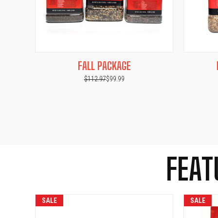
QUICK VIEW
ADD TO CART
QUICK
FALL PACKAGE
$112.97
$99.99
FEAT
SALE
SALE