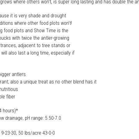
! It grows where others won’t, is super long lasting and has double the 
ause it is very shade and drought
nditions where other food plots won’t!
 big food plots and Show Time is the
 bucks with twice the antler-growing
ntrances, adjacent to tree stands or
l also last a long time, especially if
bigger antlers
erant; also a unique treat as no other blend has it
nutritious
ble fiber
-4 hours)*
ow drainage, pH range: 5.50-7.0
-23-30, 50 lbs/acre 43-0-0