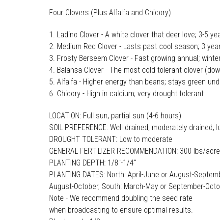
Four Clovers (Plus Alfalfa and Chicory)
Ladino Clover - A white clover that deer love; 3-5 ye
Medium Red Clover - Lasts past cool season; 3 year
Frosty Berseem Clover - Fast growing annual; winte
Balansa Clover - The most cold tolerant clover (dow
Alfalfa - Higher energy than beans; stays green un
Chicory - High in calcium; very drought tolerant
LOCATION: Full sun, partial sun (4-6 hours)
SOIL PREFERENCE: Well drained, moderately drained, l
DROUGHT TOLERANT: Low to moderate
GENERAL FERTILIZER RECOMMENDATION: 300 lbs/acre
PLANTING DEPTH: 1/8"-1/4"
PLANTING DATES: North: April-June or August-Septemb
August-October, South: March-May or September-Oct
Note - We recommend doubling the seed rate
when broadcasting to ensure optimal results.