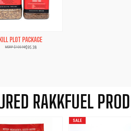
 VIEW
ADD TO CART
KILL PLOT PACKAGE
$105.98
$95.38
URED RAKKFUEL PRO
SALE