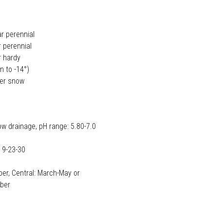
ar perennial
 perennial
r hardy
n to -14°)
der snow
ow drainage, pH range: 5.80-7.0
 9-23-30
er, Central: March-May or
ober