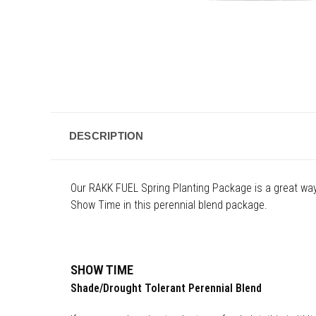
DESCRIPTION
Our RAKK FUEL Spring Planting Package is a great wa
Show Time in this perennial blend package.
SHOW TIME
Shade/Drought Tolerant Perennial Blend