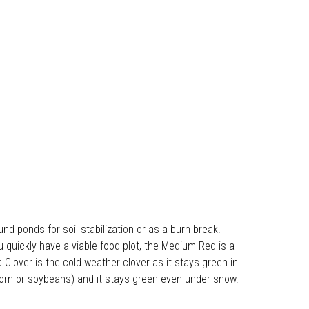
und ponds for soil stabilization or as a burn break.
quickly have a viable food plot, the Medium Red is a
 Clover is the cold weather clover as it stays green in
 corn or soybeans) and it stays green even under snow.