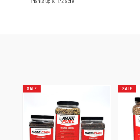
Plants up to 1/2 acre
SALE
SALE