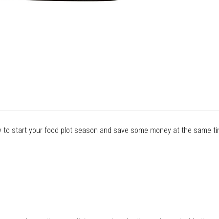
y to start your food plot season and save some money at the same ti