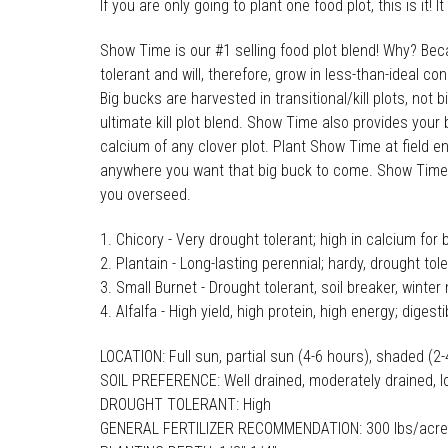
If you are only going to plant one food plot, this is it
Show Time is our #1 selling food plot blend! Why? Bec
tolerant and will, therefore, grow in less-than-ideal co
Big bucks are harvested in transitional/kill plots, not
ultimate kill plot blend. Show Time also provides your
calcium of any clover plot. Plant Show Time at field e
anywhere you want that big buck to come. Show Time wil
you overseed.
Chicory - Very drought tolerant; high in calcium for 
Plantain - Long-lasting perennial; hardy, drought tol
Small Burnet - Drought tolerant, soil breaker, winter 
Alfalfa - High yield, high protein, high energy; digesti
LOCATION: Full sun, partial sun (4-6 hours), shaded (2
SOIL PREFERENCE: Well drained, moderately drained, l
DROUGHT TOLERANT: High
GENERAL FERTILIZER RECOMMENDATION: 300 lbs/acre 9