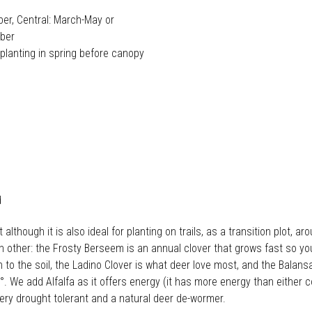
er, Central: March-May or
ober
lanting in spring before canopy
d
hough it is also ideal for planting on trails, as a transition plot, aro
ther: the Frosty Berseem is an annual clover that grows fast so you 
to the soil, the Ladino Clover is what deer love most, and the Balansa
. We add Alfalfa as it offers energy (it has more energy than either
very drought tolerant and a natural deer de-wormer.