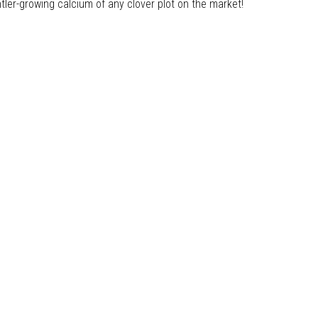
antler-growing calcium of any clover plot on the market!