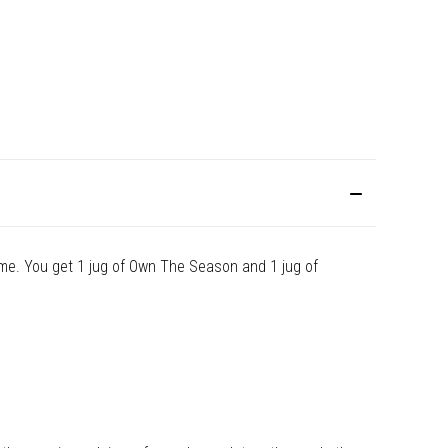
me. You get 1 jug of Own The Season and 1 jug of