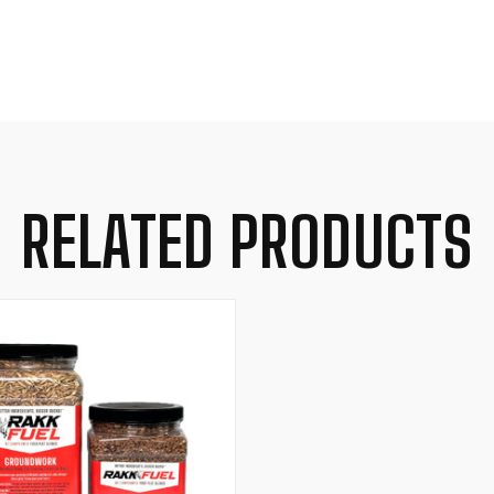
RELATED PRODUCTS