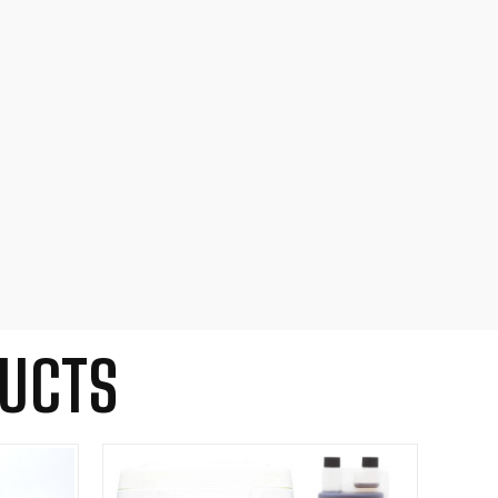
DUCTS