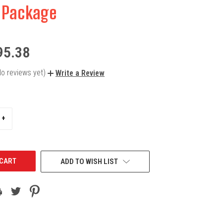
 Package
95.38
No reviews yet)
Write a Review
INCREASE
+
QUANTITY
OF
UNDEFINED
ADD TO WISH LIST