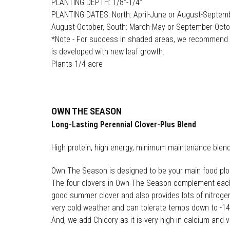
PLANTING DEPTH: 1/8"-1/4"
PLANTING DATES: North: April-June or August-Septemb
August-October, South: March-May or September-Oct
*Note - For success in shaded areas, we recommend p
is developed with new leaf growth.
Plants 1/4 acre
OWN THE SEASON
Long-Lasting Perennial Clover-Plus Blend
High protein, high energy, minimum maintenance blen
Own The Season is designed to be your main food plot alt
The four clovers in Own The Season complement each o
good summer clover and also provides lots of nitrogen 
very cold weather and can tolerate temps down to -14°
And, we add Chicory as it is very high in calcium and 