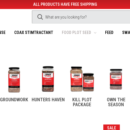
ALL PRODUCTS HAVE FREE SHIPPING
NSE
COAX STIMTRACTANT
FOOD PLOT SEED
FEED
SWA
GROUNDWORK
HUNTERS HAVEN
KILL PLOT
OWN THE
PACKAGE
SEASON
SALE