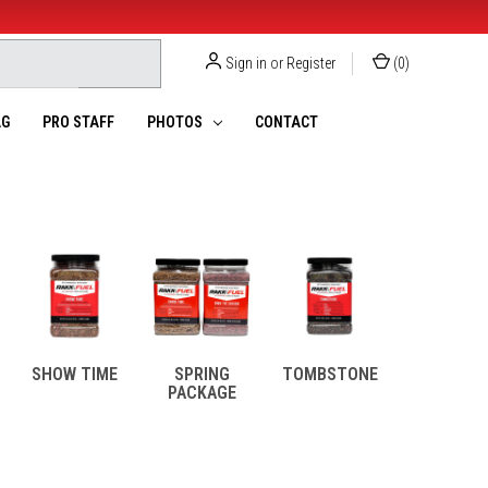
Sign in
or
Register
(
0
)
G
PRO STAFF
PHOTOS
CONTACT
SHOW TIME
SPRING
TOMBSTONE
PACKAGE