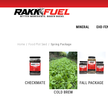
MINERAL
EHD-FE
Home
Food Plot Seed
Spring Package
CHECKMATE
FALL PACKAGE
COLD BREW