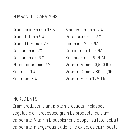
GUARANTEED ANALYSIS
Crude protein min 18%
Magnesium min .2%
Crude fat min 9%
Potassium min .7%
Crude fiber max 7%
Iron min 120 PPM
Calcium min .7%
Copper min 40 PPM
Calcium max .9%
Selenium min .9 PPM
Phosphorus min .4%
Vitamin A min 10,500 IU/lb
Salt min .1%
Vitamin D min 2,800 IU/lb
Salt max .3%
Vitamin E min 125 IU/lb
INGREDIENTS:
Grain products, plant protein products, molasses,
vegetable oil, processed grain by-products, calcium
carbonate, Vitamin E supplement, copper sulfate, cobalt
carbonate, manganous oxide, zinc oxide, calcium iodate,