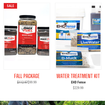
SALE
FALL PACKAGE
WATER TREATMENT KIT
$112.97
$99.99
EHD Fense
$229.99