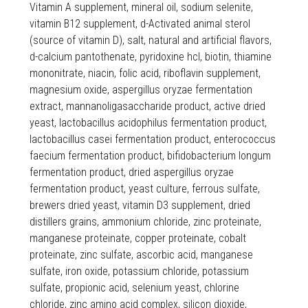
Vitamin A supplement, mineral oil, sodium selenite,
vitamin B12 supplement, d-Activated animal sterol
(source of vitamin D), salt, natural and artificial flavors,
d-calcium pantothenate, pyridoxine hcl, biotin, thiamine
mononitrate, niacin, folic acid, riboflavin supplement,
magnesium oxide, aspergillus oryzae fermentation
extract, mannanoligasaccharide product, active dried
yeast, lactobacillus acidophilus fermentation product,
lactobacillus casei fermentation product, enterococcus
faecium fermentation product, bifidobacterium longum
fermentation product, dried aspergillus oryzae
fermentation product, yeast culture, ferrous sulfate,
brewers dried yeast, vitamin D3 supplement, dried
distillers grains, ammonium chloride, zinc proteinate,
manganese proteinate, copper proteinate, cobalt
proteinate, zinc sulfate, ascorbic acid, manganese
sulfate, iron oxide, potassium chloride, potassium
sulfate, propionic acid, selenium yeast, chlorine
chloride, zinc amino acid complex, silicon dioxide,