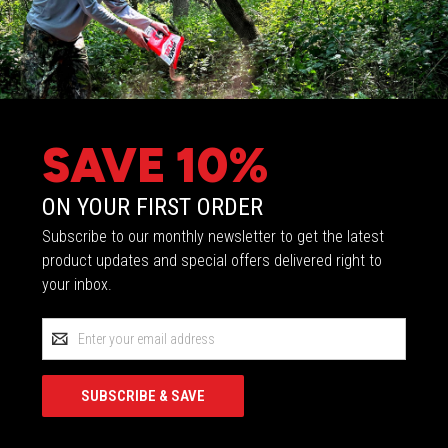
SAVE 10%
ON YOUR FIRST ORDER
Subscribe to our monthly newsletter to get the latest
product updates and special offers delivered right to
your inbox.
Email
Address