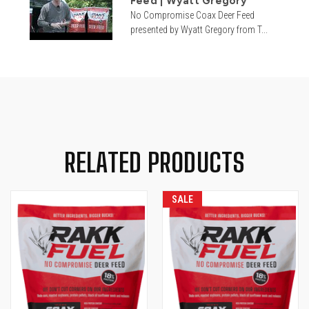
Feed | Wyatt Gregory
No Compromise Coax Deer Feed
presented by Wyatt Gregory from T...
RELATED PRODUCTS
SALE