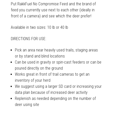
Put RakkFuel No Compromise Feed and the brand of
feed you currently use next to each other (ideally in
front of a camera) and see which the deer prefer!
Available in two sizes: 10 lb or 40 lb
DIRECTIONS FOR USE:
Pick an area near heavily used trails, staging areas
or by stand and blind locations
Can be used in gravity or spin-cast feeders or can be
poured directly on the ground
Works great in front of trail cameras to get an
inventory of your herd
We suggest using a larger SD card or increasing your
data plan because of increased deer activity
Replenish as needed depending on the number of
deer using site