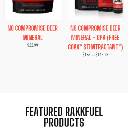
NO COMPROMISE DEER
NO COMPROMISE DEER
MINERAL
MINERAL - 8PK (FREE
$22.99
COAX™ STIMTRACTANT™)
$183.99
$147.13
FEATURED RAKKFUEL
PRODUCTS