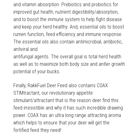
and vitamin absorption. Prebiotics and probiotics for
improved gut health, nutrient digestibility/absorption,
and to boost the immune system to help fight disease
and keep your herd healthy. And, essential oils to boost
rumen function, feed efficiency and immune response.
The essential oils also contain antimicrobial, antibiotic,
antiviral and
antifungal agents. The overall goal is total herd health
as well as to maximize both body size and antler growth
potential of your bucks.
Finally, RakkFuel Deer Feed also contains COAX
STIMtractant, our revolutionary appetite
stimulant/attractant that is the reason deer find this
feed irresistible and why it has such incredible drawing
power. COAX has an ultra long range attracting aroma
which helps to ensure that your deer will get the
fortified feed they need!