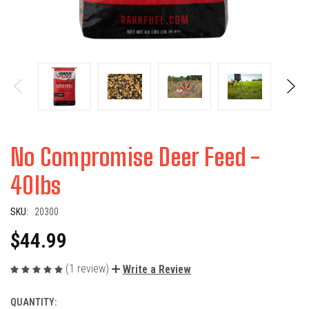
No Compromise Deer Feed -
40lbs
SKU:
20300
$44.99
(1 review)
Write a Review
QUANTITY:
CURRENT