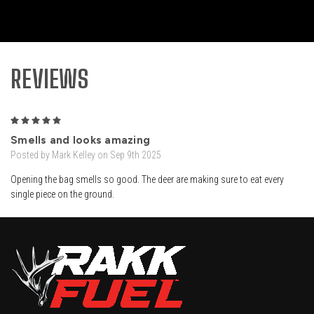
REVIEWS
5
Smells and looks amazing
Posted by Mark Kelley on Sep 9th 2025
Opening the bag smells so good. The deer are making sure to eat every
single piece on the ground.