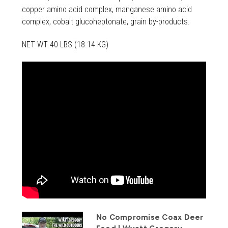
copper amino acid complex, manganese amino acid
complex, cobalt glucoheptonate, grain by-products.
NET WT 40 LBS (18.14 KG)
No Compromise Coax Deer