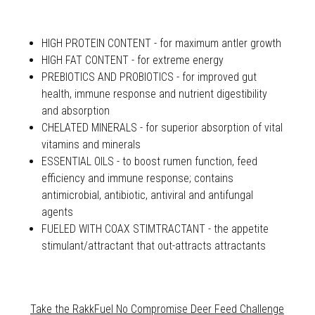
HIGH PROTEIN CONTENT - for maximum antler growth
HIGH FAT CONTENT - for extreme energy
PREBIOTICS AND PROBIOTICS - for improved gut
health, immune response and nutrient digestibility
and absorption
CHELATED MINERALS - for superior absorption of vital
vitamins and minerals
ESSENTIAL OILS - to boost rumen function, feed
efficiency and immune response; contains
antimicrobial, antibiotic, antiviral and antifungal
agents
FUELED WITH COAX STIMTRACTANT - the appetite
stimulant/attractant that out-attracts attractants
Take the RakkFuel No Compromise Deer Feed Challenge