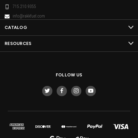
715.210.9355
info@rakkfuel.com
CATALOG
RESOURCES
FOLLOW US