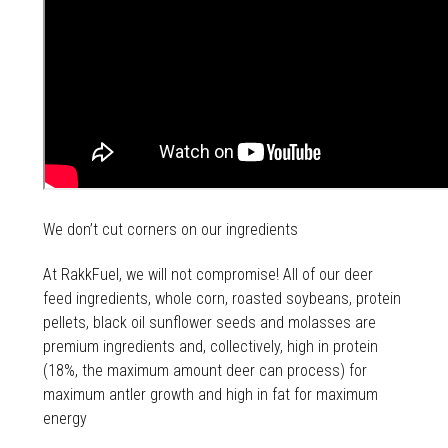
We don’t cut corners on our ingredients
At RakkFuel, we will not compromise! All of our deer
feed ingredients, whole corn, roasted soybeans, protein
pellets, black oil sunflower seeds and molasses are
premium ingredients and, collectively, high in protein
(18%, the maximum amount deer can process) for
maximum antler growth and high in fat for maximum
energy