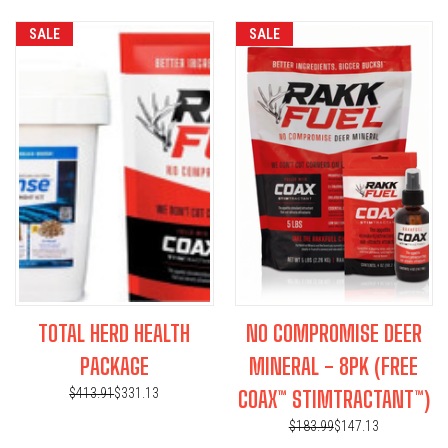
SALE
SALE
TOTAL HERD HEALTH
NO COMPROMISE DEER
PACKAGE
MINERAL - 8PK (FREE
$413.91
$331.13
COAX™ STIMTRACTANT™)
$183.99
$147.13