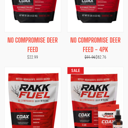
NO COMPROMISE DEER
NO COMPROMISE DEER
FEED
FEED - 4PK
$22.99
$91.96
$82.76
SALE