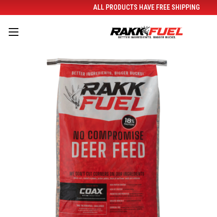
ALL PRODUCTS HAVE FREE SHIPPING