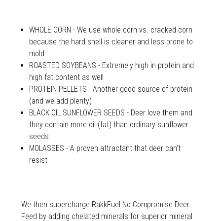
WHOLE CORN - We use whole corn vs. cracked corn
because the hard shell is cleaner and less prone to
mold
ROASTED SOYBEANS - Extremely high in protein and
high fat content as well
PROTEIN PELLETS - Another good source of protein
(and we add plenty)
BLACK OIL SUNFLOWER SEEDS - Deer love them and
they contain more oil (fat) than ordinary sunflower
seeds
MOLASSES - A proven attractant that deer can’t
resist
We then supercharge RakkFuel No Compromise Deer
Feed by adding chelated minerals for superior mineral