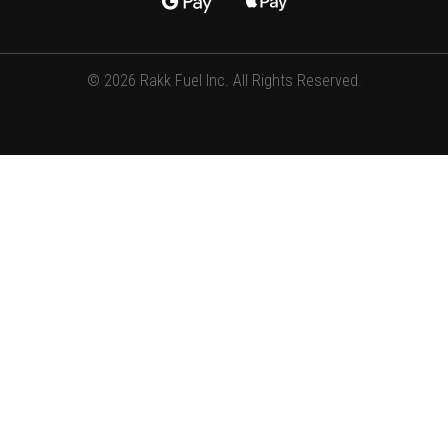
© 2026 Rakk Fuel Inc. All Rights Reserved.