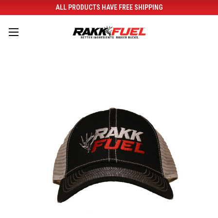
ALL PRODUCTS HAVE FREE SHIPPING