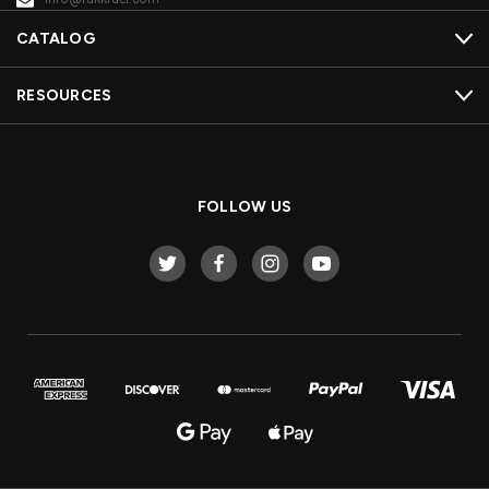
CATALOG
RESOURCES
FOLLOW US