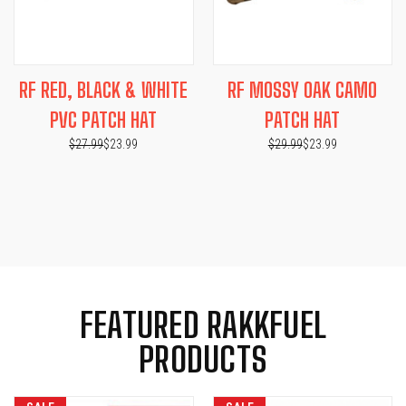
RF RED, BLACK & WHITE
RF MOSSY OAK CAMO
PVC PATCH HAT
PATCH HAT
$27.99
$23.99
$29.99
$23.99
FEATURED RAKKFUEL
PRODUCTS