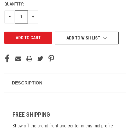
QUANTITY:
CURRENT
STOCK:
DECREASE
INCREASE
−
+
QUANTITY
QUANTITY
OF
OF
UNDEFINED
UNDEFINED
ADD TO WISH LIST
DESCRIPTION
FREE SHIPPING
Show off the brand front and center in this mid-profile