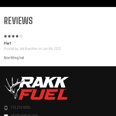
REVIEWS
4
Hat
Posted by Jed Buechler on Jun 4th 2025
Nice fitting hat
715.210.9355
info@rakkfuel.com