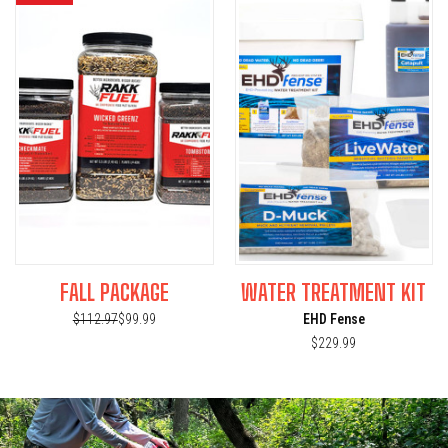
FALL PACKAGE
WATER TREATMENT KIT
$112.97
$99.99
EHD Fense
$229.99