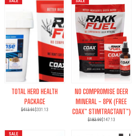
SALE
SALE
TOTAL HERD HEALTH
NO COMPROMISE DEER
PACKAGE
MINERAL - 8PK (FREE
$413.91
$331.13
COAX™ STIMTRACTANT™)
$183.99
$147.13
SALE