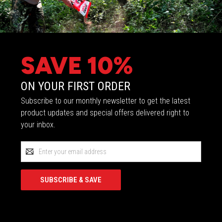
SAVE 10%
ON YOUR FIRST ORDER
Subscribe to our monthly newsletter to get the latest
product updates and special offers delivered right to
your inbox.
Email
Address