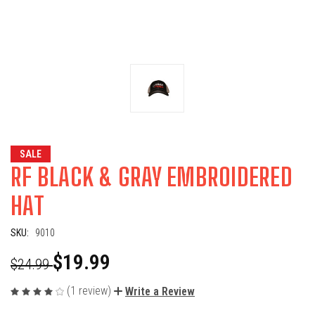
SALE
RF BLACK & GRAY EMBROIDERED
HAT
SKU:
9010
$19.99
$24.99
(1 review)
Write a Review