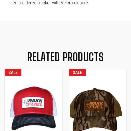
embroidered trucker with Velcro closure.
RELATED PRODUCTS
SALE
SALE