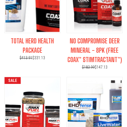
TOTAL HERD HEALTH
NO COMPROMISE DEER
PACKAGE
MINERAL - 8PK (FREE
$413.91
$331.13
COAX™ STIMTRACTANT™)
$183.99
$147.13
SALE