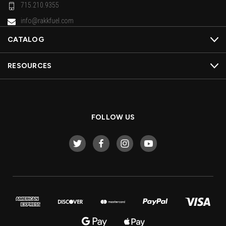
715.210.9355
info@rakkfuel.com
CATALOG
RESOURCES
FOLLOW US