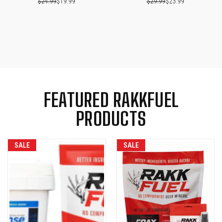
$24.99
$19.99
$29.99
$23.99
FEATURED RAKKFUEL
PRODUCTS
SALE
SALE