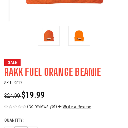
SALE
RAKK FUEL ORANGE BEANIE
SKU:
9017
$19.99
$24.99
(No reviews yet)
Write a Review
QUANTITY:
CURRENT
STOCK: