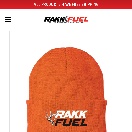
ALL PRODUCTS HAVE FREE SHIPPING