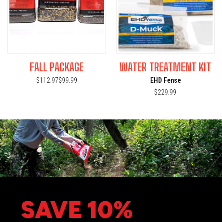
FALL PACKAGE
WATER TREATMENT KIT
$112.97
$99.99
EHD Fense
$229.99
SAVE 10%