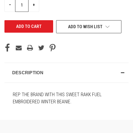
DECREASE
INCREASE
−
+
QUANTITY
QUANTITY
OF
OF
UNDEFINED
UNDEFINED
ADD TO WISH LIST
DESCRIPTION
REP THE BRAND WITH THIS SWEET RAKK FUEL
EMBROIDERED WINTER BEANIE.