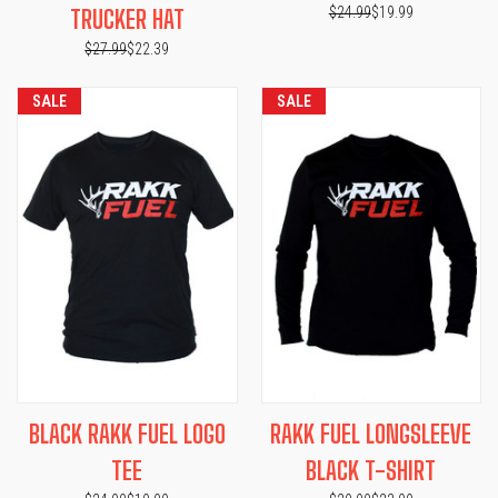
$24.99
$19.99
TRUCKER HAT
$27.99
$22.39
SALE
SALE
BLACK RAKK FUEL LOGO
RAKK FUEL LONGSLEEVE
TEE
BLACK T-SHIRT