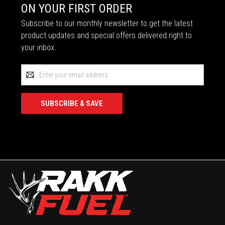
ON YOUR FIRST ORDER
Subscribe to our monthly newsletter to get the latest
product updates and special offers delivered right to
your inbox.
Email
Address