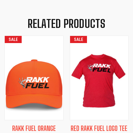
RELATED PRODUCTS
SALE
SALE
RAKK FUEL ORANGE
RED RAKK FUEL LOGO TEE