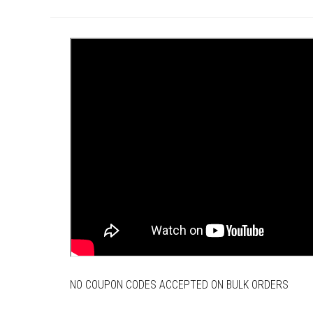
NO COUPON CODES ACCEPTED ON BULK ORDERS