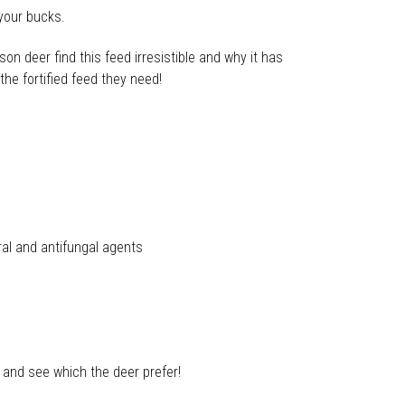
 your bucks.
on deer find this feed irresistible and why it has
he fortified feed they need!
ral and antifungal agents
 and see which the deer prefer!