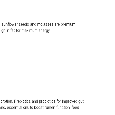
k oil sunflower seeds and molasses are premium
high in fat for maximum energy
ption. Prebiotics and probiotics for improved gut
And, essential oils to boost rumen function, feed