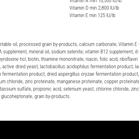
Vitamin A min 10,500 IU/lb
Vitamin D min 2,800 IU/lb
Vitamin E min 125 IU/lb
etable oil, processed grain by-products, calcium carbonate, Vitamin E
 supplement, mineral oil, sodium selenite, vitamin B12 supplement, d-A
pyridoxine hcl, biotin, thiamine mononitrate, niacin, folic acid, ribofl
active dried yeast, lactobacillus acidophilus fermentation product, l
fermentation product, dried aspergillus oryzae fermentation product, y
um chloride, zinc proteinate, manganese proteinate, copper proteinate, 
assium sulfate, propionic acid, selenium yeast, chlorine chloride, zin
glucoheptonate, grain by-products.