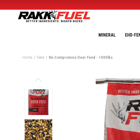
MINERAL
EHD-FE
Home
Feed
No Compromise Deer Feed - 1000lbs