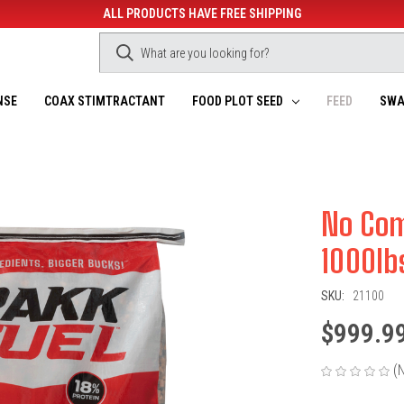
ALL PRODUCTS HAVE FREE SHIPPING
NSE
COAX STIMTRACTANT
FOOD PLOT SEED
FEED
SWA
No Com
1000lb
SKU:
21100
$999.9
(