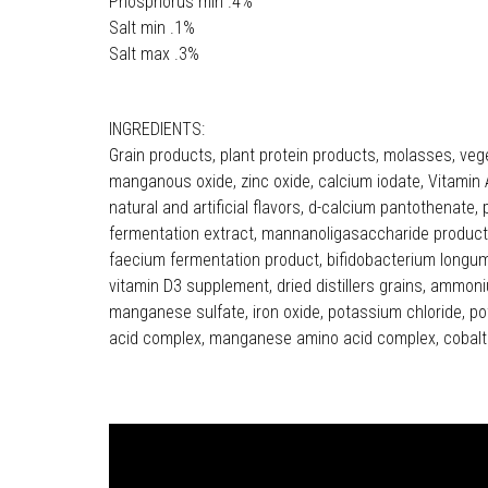
Phosphorus min .4%
Salt min .1%
Salt max .3%
INGREDIENTS:
Grain products, plant protein products, molasses, veg
manganous oxide, zinc oxide, calcium iodate, Vitamin A
natural and artificial flavors, d-calcium pantothenate, 
fermentation extract, mannanoligasaccharide product, 
faecium fermentation product, bifidobacterium longum 
vitamin D3 supplement, dried distillers grains, ammoni
manganese sulfate, iron oxide, potassium chloride, pot
acid complex, manganese amino acid complex, cobalt 