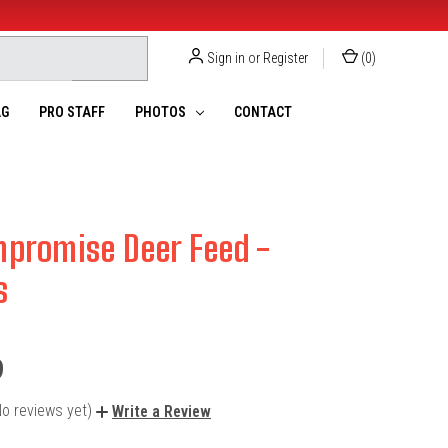
Sign in
or
Register
(
0
)
G
PRO STAFF
PHOTOS
CONTACT
promise Deer Feed -
s
9
No reviews yet)
Write a Review