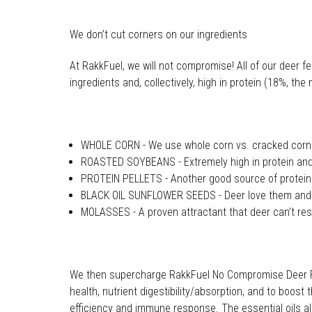
We don’t cut corners on our ingredients
At RakkFuel, we will not compromise! All of our deer 
ingredients and, collectively, high in protein (18%,
WHOLE CORN - We use whole corn vs. cracked corn b
ROASTED SOYBEANS - Extremely high in protein and 
PROTEIN PELLETS - Another good source of protein
BLACK OIL SUNFLOWER SEEDS - Deer love them and th
MOLASSES - A proven attractant that deer can’t res
We then supercharge RakkFuel No Compromise Deer Feed
health, nutrient digestibility/absorption, and to boos
efficiency and immune response. The essential oils also