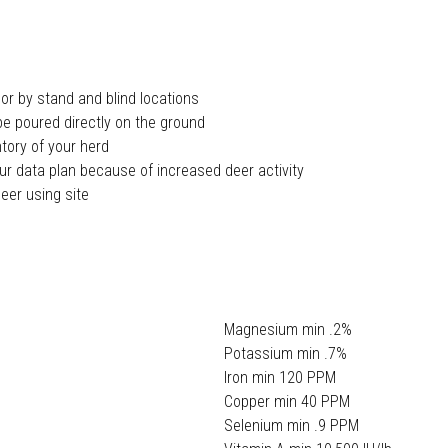
 or by stand and blind locations
be poured directly on the ground
ntory of your herd
ur data plan because of increased deer activity
eer using site
Magnesium min .2%
Potassium min .7%
Iron min 120 PPM
Copper min 40 PPM
Selenium min .9 PPM