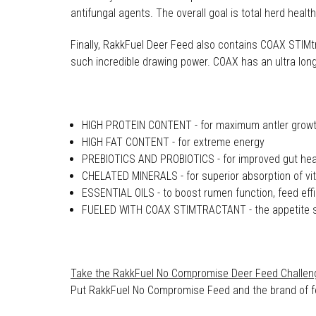
antifungal agents. The overall goal is total herd heal
Finally, RakkFuel Deer Feed also contains COAX STIMtra
such incredible drawing power. COAX has an ultra long 
HIGH PROTEIN CONTENT - for maximum antler grow
HIGH FAT CONTENT - for extreme energy
PREBIOTICS AND PROBIOTICS - for improved gut heal
CHELATED MINERALS - for superior absorption of vit
ESSENTIAL OILS - to boost rumen function, feed effi
FUELED WITH COAX STIMTRACTANT - the appetite sti
Take the RakkFuel No Compromise Deer Feed Challen
Put RakkFuel No Compromise Feed and the brand of feed