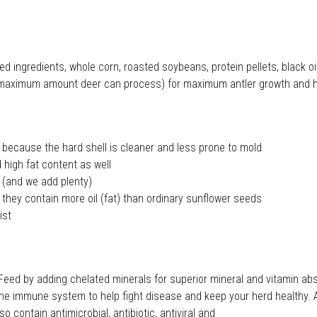
feed ingredients, whole corn, roasted soybeans, protein pellets, blac
 the maximum amount deer can process) for maximum antler growth and 
ecause the hard shell is cleaner and less prone to mold
high fat content as well
 (and we add plenty)
ey contain more oil (fat) than ordinary sunflower seeds
ist
 by adding chelated minerals for superior mineral and vitamin absor
t the immune system to help fight disease and keep your herd healthy. 
 contain antimicrobial, antibiotic, antiviral and