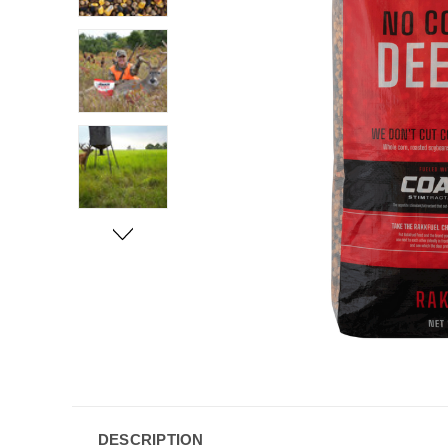
DESCRIPTION