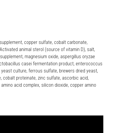
 supplement, copper sulfate, cobalt carbonate,
ctivated animal sterol (source of vitamin D), salt,
avin supplement, magnesium oxide, aspergillus oryzae
actobacillus casei fermentation product, enterococcus
east culture, ferrous sulfate, brewers dried yeast,
cobalt proteinate, zinc sulfate, ascorbic acid,
c amino acid complex, silicon dioxide, copper amino