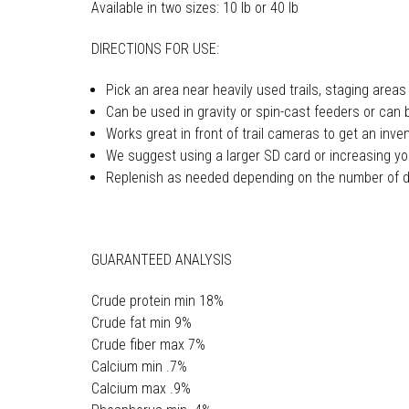
Available in two sizes: 10 lb or 40 lb
DIRECTIONS FOR USE:
Pick an area near heavily used trails, staging areas
Can be used in gravity or spin-cast feeders or can 
Works great in front of trail cameras to get an inve
We suggest using a larger SD card or increasing yo
Replenish as needed depending on the number of d
GUARANTEED ANALYSIS
Crude protein min 18%
Crude fat min 9%
Crude fiber max 7%
Calcium min .7%
Calcium max .9%