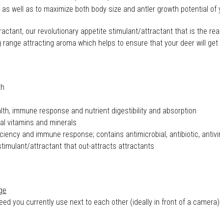
th as well as to maximize both body size and antler growth potential of
ctant, our revolutionary appetite stimulant/attractant that is the reas
range attracting aroma which helps to ensure that your deer will get t
th
th, immune response and nutrient digestibility and absorption
al vitamins and minerals
ciency and immune response; contains antimicrobial, antibiotic, antivi
mulant/attractant that out-attracts attractants
ge
 you currently use next to each other (ideally in front of a camera)